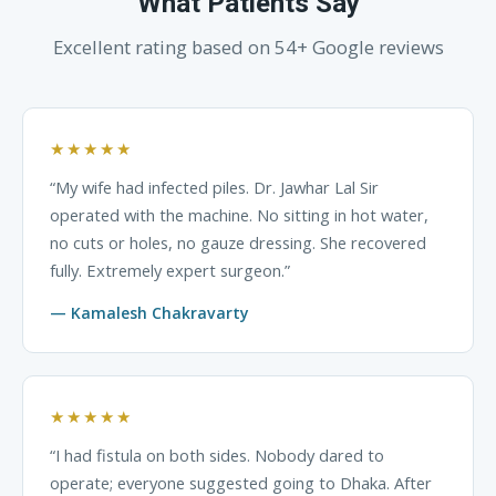
What Patients Say
Excellent rating based on 54+ Google reviews
★★★★★
“My wife had infected piles. Dr. Jawhar Lal Sir
operated with the machine. No sitting in hot water,
no cuts or holes, no gauze dressing. She recovered
fully. Extremely expert surgeon.”
— Kamalesh Chakravarty
★★★★★
“I had fistula on both sides. Nobody dared to
operate; everyone suggested going to Dhaka. After