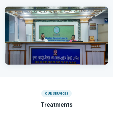
OUR SERVICES
Treatments