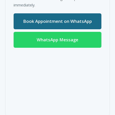
immediately.
Book Appointment on WhatsApp
WhatsApp Message