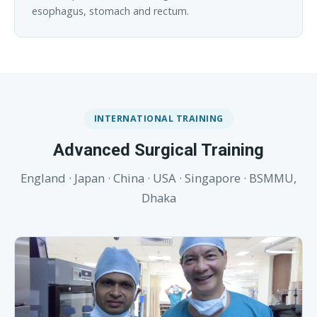
esophagus, stomach and rectum.
INTERNATIONAL TRAINING
Advanced Surgical Training
England · Japan · China · USA · Singapore · BSMMU,
Dhaka