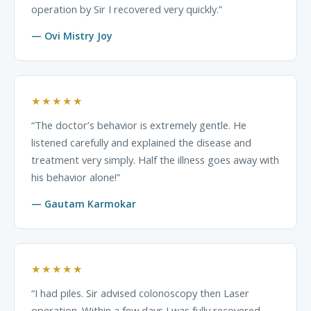
operation by Sir I recovered very quickly.”
— Ovi Mistry Joy
★★★★★
“The doctor’s behavior is extremely gentle. He
listened carefully and explained the disease and
treatment very simply. Half the illness goes away with
his behavior alone!”
— Gautam Karmokar
★★★★★
“I had piles. Sir advised colonoscopy then Laser
operation. Within a few days I was fully recovered.