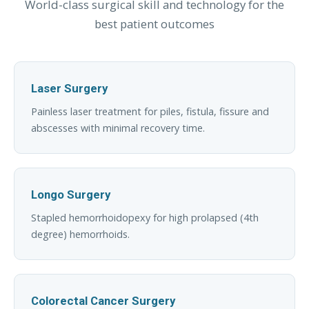
World-class surgical skill and technology for the
best patient outcomes
Laser Surgery
Painless laser treatment for piles, fistula, fissure and
abscesses with minimal recovery time.
Longo Surgery
Stapled hemorrhoidopexy for high prolapsed (4th
degree) hemorrhoids.
Colorectal Cancer Surgery