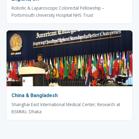
Robotic & Laparoscopic Colorectal Fellowship –
Portsmouth University Hospital NHS Trust
China & Bangladesh
Shanghai East International Medical Center; Research at
BSMMU, Dhaka