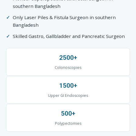
southern Bangladesh
Only Laser Piles & Fistula Surgeon in southern
Bangladesh
Skilled Gastro, Gallbladder and Pancreatic Surgeon
2500+
Colonoscopies
1500+
Upper GI Endoscopies
500+
Polypectomies