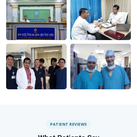
PATIENT REVIEWS