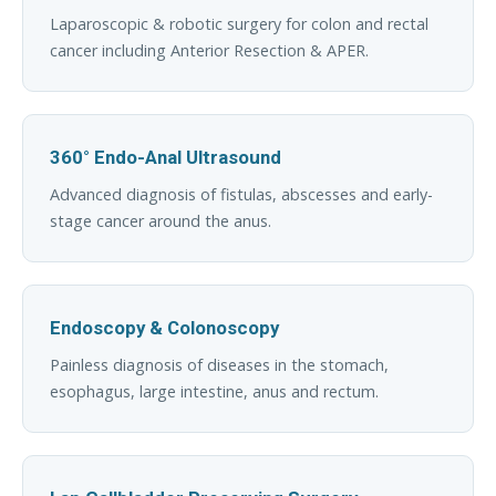
Laparoscopic & robotic surgery for colon and rectal
cancer including Anterior Resection & APER.
360° Endo-Anal Ultrasound
Advanced diagnosis of fistulas, abscesses and early-
stage cancer around the anus.
Endoscopy & Colonoscopy
Painless diagnosis of diseases in the stomach,
esophagus, large intestine, anus and rectum.