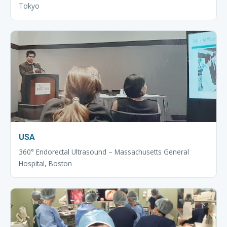
Tokyo
USA
360° Endorectal Ultrasound – Massachusetts General
Hospital, Boston