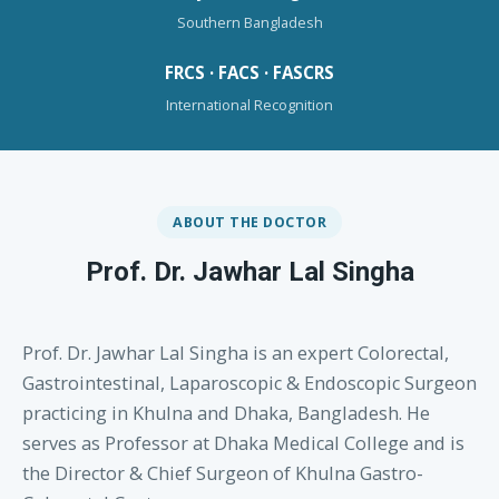
Southern Bangladesh
FRCS · FACS · FASCRS
International Recognition
ABOUT THE DOCTOR
Prof. Dr. Jawhar Lal Singha
Prof. Dr. Jawhar Lal Singha is an expert Colorectal,
Gastrointestinal, Laparoscopic & Endoscopic Surgeon
practicing in Khulna and Dhaka, Bangladesh. He
serves as Professor at Dhaka Medical College and is
the Director & Chief Surgeon of Khulna Gastro-