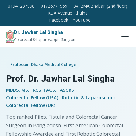
01941237998
01726771969
34, BMA Bhaban (2nd floor),
KDA Avenue, Khulna
Facebook
YouTube
Dr. Jawhar Lal Singha
Colorectal & Laparoscopic Surgeon
Professor, Dhaka Medical College
Prof. Dr. Jawhar Lal Singha
MBBS, MS, FRCS, FACS, FASCRS
Colorectal Fellow (USA) · Robotic & Laparoscopic
Colorectal Fellow (UK)
Top ranked Piles, Fistula and Colorectal Cancer
Surgeon in Bangladesh. First American Colorectal
Fellowship Awardee and First Robotic Colorectal