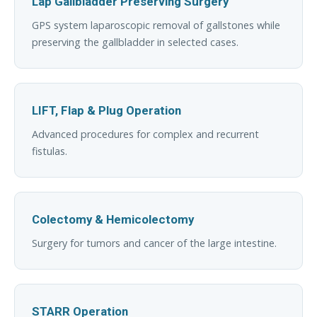
Lap Gallbladder Preserving Surgery
GPS system laparoscopic removal of gallstones while
preserving the gallbladder in selected cases.
LIFT, Flap & Plug Operation
Advanced procedures for complex and recurrent
fistulas.
Colectomy & Hemicolectomy
Surgery for tumors and cancer of the large intestine.
STARR Operation