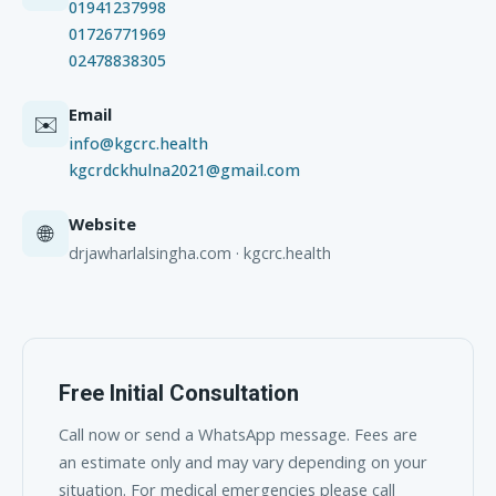
01941237998
01726771969
02478838305
Email
✉️
info@kgcrc.health
kgcrdckhulna2021@gmail.com
Website
🌐
drjawharlalsingha.com · kgcrc.health
Free Initial Consultation
Call now or send a WhatsApp message. Fees are
an estimate only and may vary depending on your
situation. For medical emergencies please call