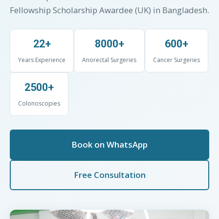
Fellowship Scholarship Awardee (UK) in Bangladesh.
22+
8000+
600+
Years Experience
Anorectal Surgeries
Cancer Surgeries
2500+
Colonoscopies
Book on WhatsApp
Free Consultation