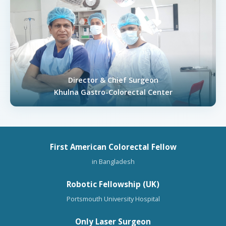
Director & Chief Surgeon
Khulna Gastro-Colorectal Center
First American Colorectal Fellow
in Bangladesh
Robotic Fellowship (UK)
Portsmouth University Hospital
Only Laser Surgeon