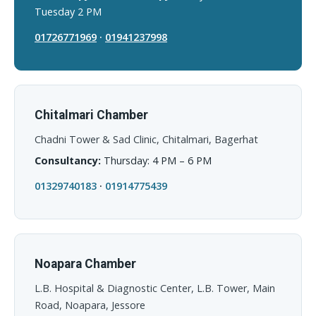
Tuesday 2 PM
01726771969
·
01941237998
Chitalmari Chamber
Chadni Tower & Sad Clinic, Chitalmari, Bagerhat
Consultancy:
Thursday: 4 PM – 6 PM
01329740183
·
01914775439
Noapara Chamber
L.B. Hospital & Diagnostic Center, L.B. Tower, Main
Road, Noapara, Jessore