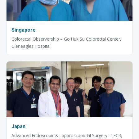
Singapore
Colorectal Observership – Go Huk Su Colorectal Center,
Gleneagles Hospital
Japan
Advanced Endoscopic & Laparoscopic GI Surgery – JFCR,