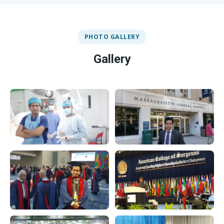
PHOTO GALLERY
Gallery