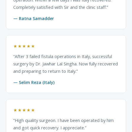
Completely satisfied with Sir and the clinic staff.”
— Ratna Samadder
★★★★★
“After 3 failed fistula operations in Italy, successful
surgery by Dr. Jawhar Lal Singha. Now fully recovered
and preparing to return to Italy.”
— Selim Reza (Italy)
★★★★★
“High quality surgeon. I have been operated by him
and got quick recovery. I appreciate.”