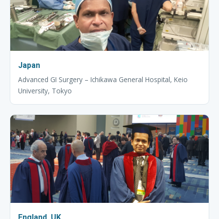
Japan
Advanced GI Surgery – Ichikawa General Hospital, Keio
University, Tokyo
England, UK