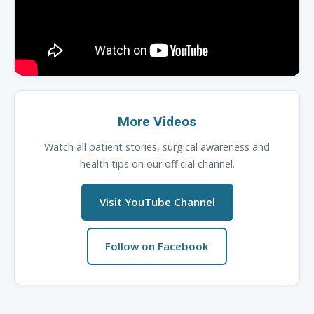
More Videos
Watch all patient stories, surgical awareness and
health tips on our official channel.
Visit YouTube Channel
Follow on Facebook