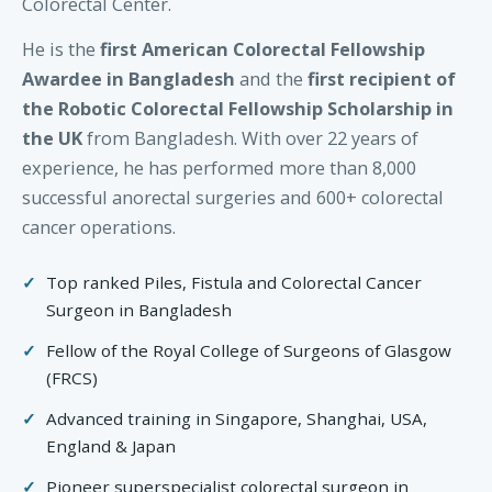
Colorectal Center.
He is the
first American Colorectal Fellowship
Awardee in Bangladesh
and the
first recipient of
the Robotic Colorectal Fellowship Scholarship in
the UK
from Bangladesh. With over 22 years of
experience, he has performed more than 8,000
successful anorectal surgeries and 600+ colorectal
cancer operations.
Top ranked Piles, Fistula and Colorectal Cancer
Surgeon in Bangladesh
Fellow of the Royal College of Surgeons of Glasgow
(FRCS)
Advanced training in Singapore, Shanghai, USA,
England & Japan
Pioneer superspecialist colorectal surgeon in