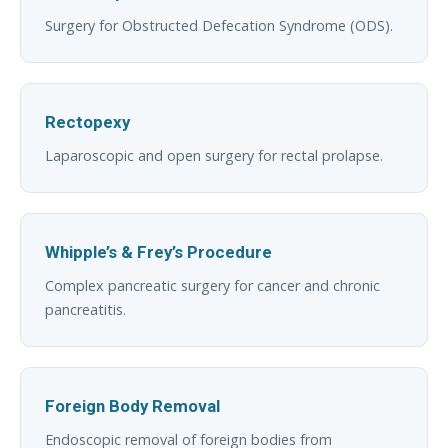
Surgery for Obstructed Defecation Syndrome (ODS).
Rectopexy
Laparoscopic and open surgery for rectal prolapse.
Whipple’s & Frey’s Procedure
Complex pancreatic surgery for cancer and chronic
pancreatitis.
Foreign Body Removal
Endoscopic removal of foreign bodies from