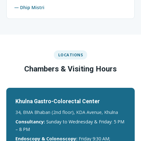
— Dhip Mistri
LOCATIONS
Chambers & Visiting Hours
Khulna Gastro-Colorectal Center
34, BMA Bhaban (2nd floor), KDA Avenue, Khulna
Consultancy:
Sunday to Wednesday & Friday: 5 PM
– 8 PM
Endoscopy & Colonoscopy:
Friday 9:30 AM;