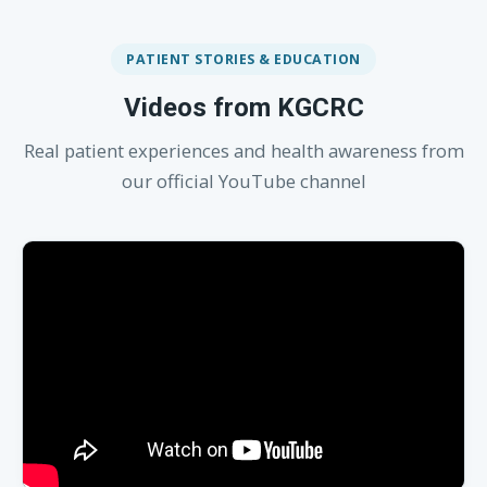
PATIENT STORIES & EDUCATION
Videos from KGCRC
Real patient experiences and health awareness from
our official YouTube channel