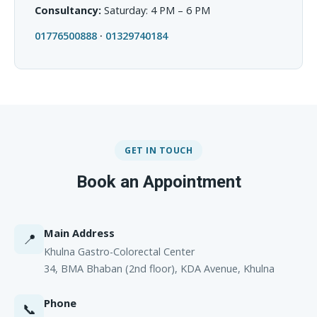
Consultancy:
Saturday: 4 PM – 6 PM
01776500888
·
01329740184
GET IN TOUCH
Book an Appointment
Main Address
📍
Khulna Gastro-Colorectal Center
34, BMA Bhaban (2nd floor), KDA Avenue, Khulna
Phone
📞